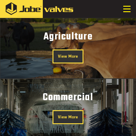
Agriculture
View More
Commercial
View More