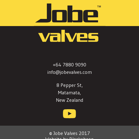
+64 7880 9090
info@jobevalves.com
8 Pepper St,
Matamata,
New Zealand
© Jobe Valves 2017