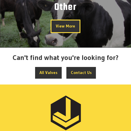
Other
View More
Can't find what you're looking for?
All Valves
Contact Us