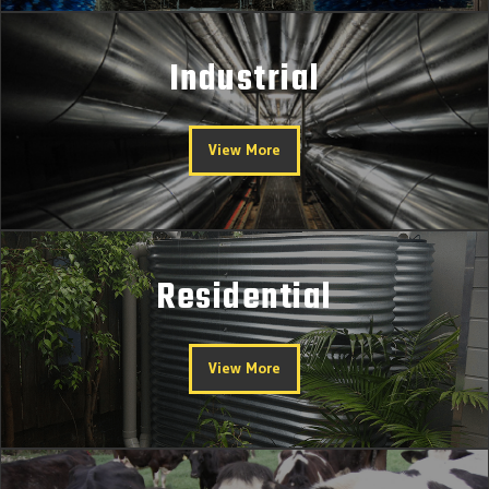
Industrial
View More
Residential
View More